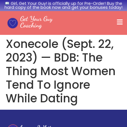
Girl, Get Your Guy! is officially up for Pre-Order! Buy the
hard copy of the book now and get your bonuses today!
Get Your Guy
Coaching
Xonecole (Sept. 22,
2023) — BDB: The
Thing Most Women
Tend To Ignore
While Dating