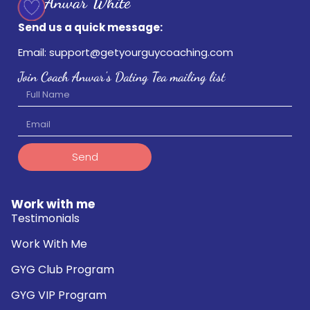
Send us a quick message:
Email: support@getyourguycoaching.com
Join Coach Anwar's Dating Tea mailing list
Send
Work with me
Testimonials
Work With Me
GYG Club Program
GYG VIP Program