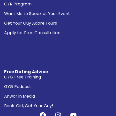
GYR Program
Want Me to Speak at Your Event
Get Your Guy Adore Tours
Apply for Free Consultation
Free Dating Advice
GYG Free Training
GYG Podcast
Anwar in Media
Book: Girl, Get Your Guy!